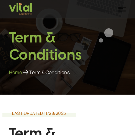
Term &
Conditions
Home
Term & Conditions
LAST UPDATED 11/28/2023
Term &