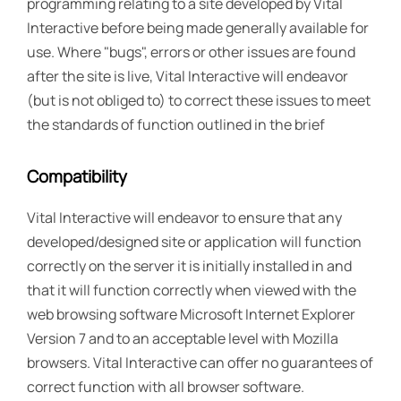
programming relating to a site developed by Vital
Interactive before being made generally available for
use. Where "bugs", errors or other issues are found
after the site is live, Vital Interactive will endeavor
(but is not obliged to) to correct these issues to meet
the standards of function outlined in the brief
Compatibility
Vital Interactive will endeavor to ensure that any
developed/designed site or application will function
correctly on the server it is initially installed in and
that it will function correctly when viewed with the
web browsing software Microsoft Internet Explorer
Version 7 and to an acceptable level with Mozilla
browsers. Vital Interactive can offer no guarantees of
correct function with all browser software.