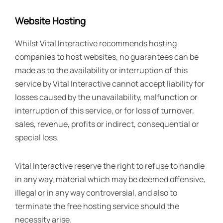
Website Hosting
Whilst Vital Interactive recommends hosting
companies to host websites, no guarantees can be
made as to the availability or interruption of this
service by Vital Interactive cannot accept liability for
losses caused by the unavailability, malfunction or
interruption of this service, or for loss of turnover,
sales, revenue, profits or indirect, consequential or
special loss.
Vital Interactive reserve the right to refuse to handle
in any way, material which may be deemed offensive,
illegal or in any way controversial, and also to
terminate the free hosting service should the
necessity arise.