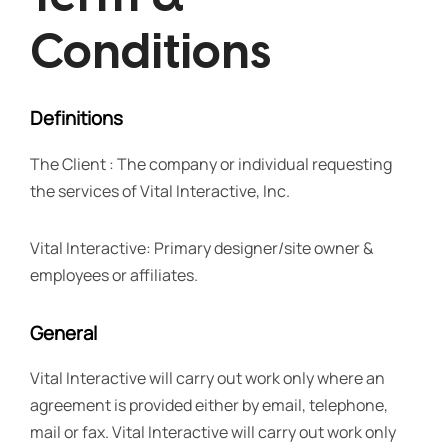
Conditions
Definitions
The Client : The company or individual requesting
the services of Vital Interactive, Inc.
Vital Interactive: Primary designer/site owner &
employees or affiliates.
General
Vital Interactive will carry out work only where an
agreement is provided either by email, telephone,
mail or fax. Vital Interactive will carry out work only