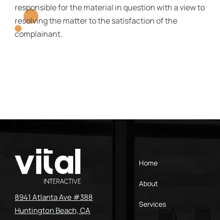
responsible for the material in question with a view to
resolving the matter to the satisfaction of the
complainant.
Home
About
8941 Atlanta Ave #388
Services
Huntington Beach, CA