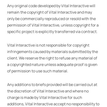
Any original code developed by Vital Interactive will
remain the copyright of Vital Interactive and may
only be commercially reproduced or resold with the
permission of Vital Interactive, unless copyright for a
specific project is explicitly transferred via contract.
Vital Interactive is not responsible for copyright
infringements caused by materials submitted by the
client. We reserve the right to refuse any material of
a copyrighted nature unless adequate proof is given
of permission to use such material.
Any additions to briefs provided will be carried out at
the discretion of Vital Interactive and where no
charge is made by Vital Interactive for such
additions, Vital Interactive accept no responsibility to