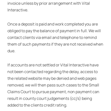
invoice unless by prior arrangement with Vital
Interactive.
Once a deposit is paid and work completed you are
obliged to pay the balance of payment in full. We will
contact clients via email and telephone to remind
them of such payments if they are not received when
due.
If accounts are not settled or Vital Interactive have
not been contacted regarding the delay, access to
the related website may be denied and web pages
removed, we will then pass such cases to the Small
Claims Court to pursue payment, non payment can
result in county court judgements (ccj's) being
added to the clients credit rating.