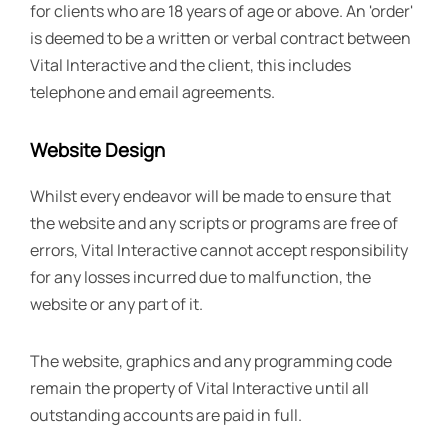
for clients who are 18 years of age or above. An 'order'
is deemed to be a written or verbal contract between
Vital Interactive and the client, this includes
telephone and email agreements.
Website Design
Whilst every endeavor will be made to ensure that
the website and any scripts or programs are free of
errors, Vital Interactive cannot accept responsibility
for any losses incurred due to malfunction, the
website or any part of it.
The website, graphics and any programming code
remain the property of Vital Interactive until all
outstanding accounts are paid in full.