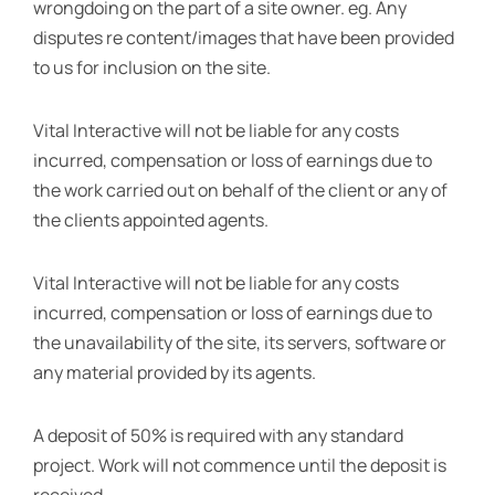
wrongdoing on the part of a site owner. eg. Any
disputes re content/images that have been provided
to us for inclusion on the site.
Vital Interactive will not be liable for any costs
incurred, compensation or loss of earnings due to
the work carried out on behalf of the client or any of
the clients appointed agents.
Vital Interactive will not be liable for any costs
incurred, compensation or loss of earnings due to
the unavailability of the site, its servers, software or
any material provided by its agents.
A deposit of 50% is required with any standard
project. Work will not commence until the deposit is