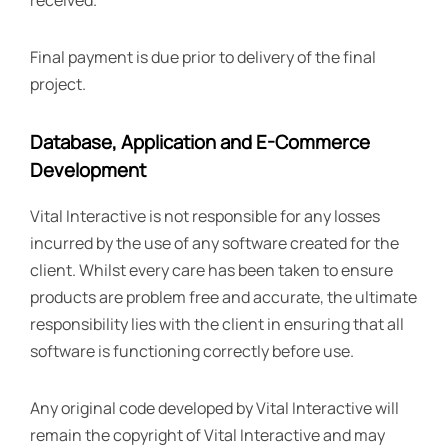
received.
Final payment is due prior to delivery of the final
project.
Database, Application and E-Commerce
Development
Vital Interactive is not responsible for any losses
incurred by the use of any software created for the
client. Whilst every care has been taken to ensure
products are problem free and accurate, the ultimate
responsibility lies with the client in ensuring that all
software is functioning correctly before use.
Any original code developed by Vital Interactive will
remain the copyright of Vital Interactive and may