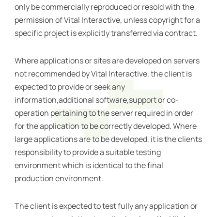
only be commercially reproduced or resold with the
permission of Vital Interactive, unless copyright for a
specific project is explicitly transferred via contract.
Where applications or sites are developed on servers
not recommended by Vital Interactive, the client is
expected to provide or seek any
information,additional software,support or co-
operation pertaining to the server required in order
for the application to be correctly developed. Where
large applications are to be developed, it is the clients
responsibility to provide a suitable testing
environment which is identical to the final
production environment.
The client is expected to test fully any application or