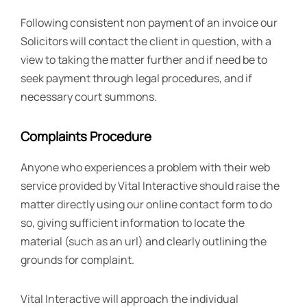
Following consistent non payment of an invoice our
Solicitors will contact the client in question, with a
view to taking the matter further and if need be to
seek payment through legal procedures, and if
necessary court summons.
Complaints Procedure
Anyone who experiences a problem with their web
service provided by Vital Interactive should raise the
matter directly using our online contact form to do
so, giving sufficient information to locate the
material (such as an url) and clearly outlining the
grounds for complaint.
Vital Interactive will approach the individual