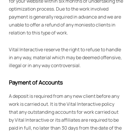
for your website within six months of undertaking the
optimization process. Due to the work involved
payment is generally required in advance and we are
unable to offer a refund of any moniesto clients in
relation to this type of work.
Vital Interactive reserve the right to refuse to handle
in any way, material which may be deemed offensive,
illegal or in any way controversial.
Payment of Accounts
A deposit is required from any new client before any
work is carried out. It is the Vital Interactive policy
that any outstanding accounts for work carried out
by Vital Interactive or its affiliates are required to be
paid in full, no later than 30 days from the date of the