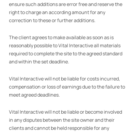
ensure such additions are error free and reserve the
right to charge an according amount for any
correction to these or further additions.
The client agrees to make available as soon as is
reasonably possible to Vital Interactive all materials
required to complete the site to the agreed standard
and within the set deadline.
Vital Interactive will not be liable for costs incurred,
compensation or loss of earnings due to the failure to
meet agreed deadlines.
Vital Interactive will not be liable or become involved
in any disputes between the site owner and their
clients and cannot be held responsible for any