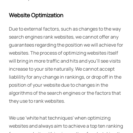
Website Optimization
Due to external factors, such as changes to the way
search engines rank websites, we cannot offer any
guarantees regarding the position we will achieve for
websites. The process of optimizing websites itself
will bring in more traffic and hits and you'll see visits
increase to your site naturally. We cannot accept
liablility for any change in rankings, or drop off in the
position of your website due to changes in the
algorithms of the search engines or the factors that
they use to rank websites.
We use 'white hat techniques' when optimizing
websites and always aim to achieve a top ten ranking